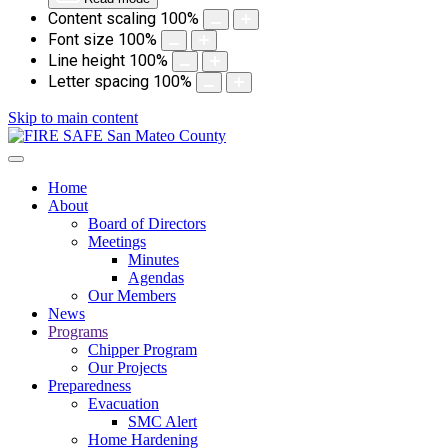
Content scaling
100
%
Font size
100
%
Line height
100
%
Letter spacing
100
%
Skip to main content
Home
About
Board of Directors
Meetings
Minutes
Agendas
Our Members
News
Programs
Chipper Program
Our Projects
Preparedness
Evacuation
SMC Alert
Home Hardening