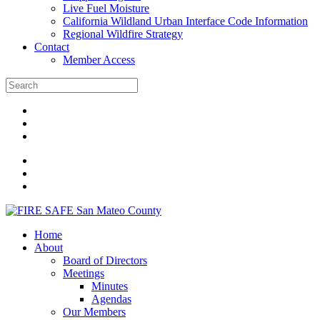
Live Fuel Moisture
California Wildland Urban Interface Code Information
Regional Wildfire Strategy
Contact
Member Access
Home
About
Board of Directors
Meetings
Minutes
Agendas
Our Members