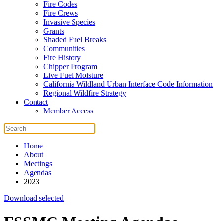
Fire Codes
Fire Crews
Invasive Species
Grants
Shaded Fuel Breaks
Communities
Fire History
Chipper Program
Live Fuel Moisture
California Wildland Urban Interface Code Information
Regional Wildfire Strategy
Contact
Member Access
Home
About
Meetings
Agendas
2023
Download selected