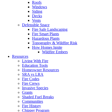
Roofs
Windows
Siding
Decks
Vents
Defensible Space
Fire Safe Landscaping
Fire Smart Plants
Hazardous Plants
Topography & Wildfire Risk
How Homes Ignite
Wildfire Embers
Resources
Living With Fire
Education Tools
Homeowner Resources
SRA vs LRA
Fire Codes
Fire Crews
Invasive Species
Grants
Shaded Fuel Breaks
Communities
Fire History
Chipper Program