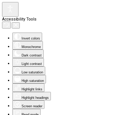
Accessibility Tools
Invert colors
Monochrome
Dark contrast
Light contrast
Low saturation
High saturation
Highlight links
Highlight headings
Screen reader
Read mode