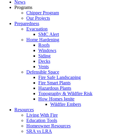
News
Programs
Chipper Program
Our Projects
Preparedness
Evacuation
SMC Alert
Home Hardening
Roofs
Windows
Siding
Decks
Vents
Defensible Space
Fire Safe Landscaping
Fire Smart Plants
Hazardous Plants
Topography & Wildfire Risk
How Homes Ignite
Wildfire Embers
Resources
Living With Fire
Education Tools
Homeowner Resources
SRA vs LRA