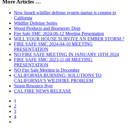
More Articles …
New Israeli wildfire defense system startup is coming to
California
Wildfire Defense Series
Wood Products and Bioenergy Dept
Fire Safe SMC 2024-06-12 Meeting Presentation
WILL YOUR HOUSE SURVIVE AN EMBER STORM ?
FIRE SAFE SMC 2024-04-10 MEETING
PRESENTATION
NO FIRE SAFE MEETING IN JANUARY 10TH 2024
FIRE SAFE SMC 2023-11-08 MEETING
PRESENTATION
NO Fire Safe Meeting in December
CALIFORNIA BURNING: SOLUTIONS TO
CALIFORNIA'S WILDFIRE PROBLEM
Storm Resource flyer
CAL FIRE NEWS RELEASE
1
2
3
4