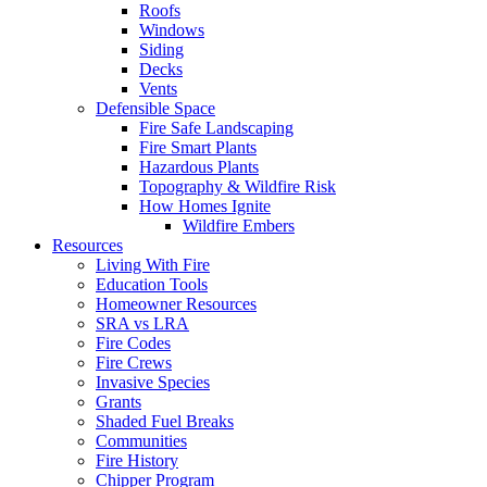
Roofs
Windows
Siding
Decks
Vents
Defensible Space
Fire Safe Landscaping
Fire Smart Plants
Hazardous Plants
Topography & Wildfire Risk
How Homes Ignite
Wildfire Embers
Resources
Living With Fire
Education Tools
Homeowner Resources
SRA vs LRA
Fire Codes
Fire Crews
Invasive Species
Grants
Shaded Fuel Breaks
Communities
Fire History
Chipper Program