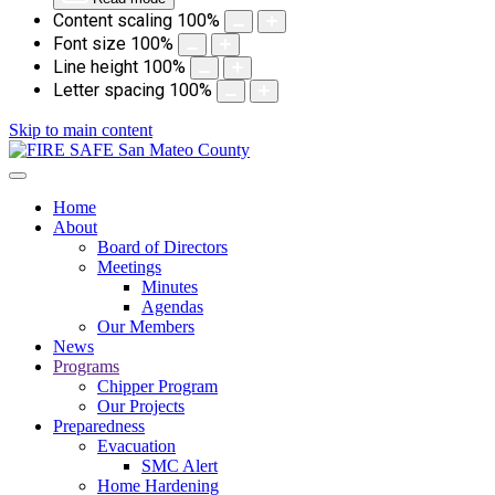
Content scaling
100
%
Font size
100
%
Line height
100
%
Letter spacing
100
%
Skip to main content
Home
About
Board of Directors
Meetings
Minutes
Agendas
Our Members
News
Programs
Chipper Program
Our Projects
Preparedness
Evacuation
SMC Alert
Home Hardening