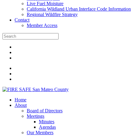
Live Fuel Moisture
California Wildland Urban Interface Code Information
Regional Wildfire Strategy
Contact
Member Access
Home
About
Board of Directors
Meetings
Minutes
Agendas
Our Members