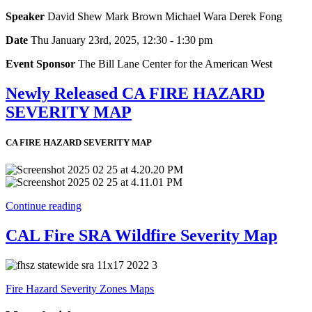
Speaker
David Shew Mark Brown Michael Wara Derek Fong
Date
Thu January 23rd, 2025, 12:30 - 1:30 pm
Event Sponsor
The Bill Lane Center for the American West
Newly Released CA FIRE HAZARD
SEVERITY MAP
CA FIRE HAZARD SEVERITY MAP
Continue reading
CAL Fire SRA Wildfire Severity Map
Fire Hazard Severity Zones Maps