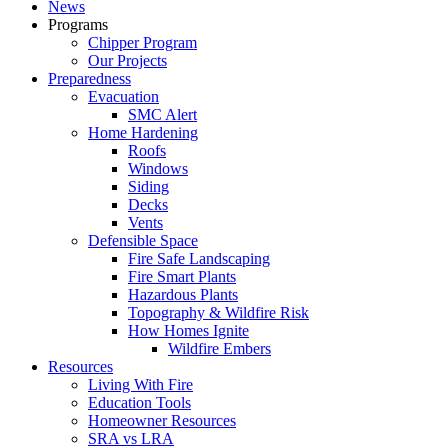
News
Programs
Chipper Program
Our Projects
Preparedness
Evacuation
SMC Alert
Home Hardening
Roofs
Windows
Siding
Decks
Vents
Defensible Space
Fire Safe Landscaping
Fire Smart Plants
Hazardous Plants
Topography & Wildfire Risk
How Homes Ignite
Wildfire Embers
Resources
Living With Fire
Education Tools
Homeowner Resources
SRA vs LRA