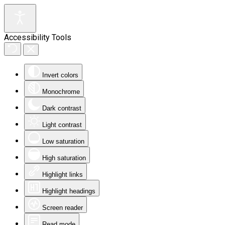
Accessibility Tools
Invert colors
Monochrome
Dark contrast
Light contrast
Low saturation
High saturation
Highlight links
Highlight headings
Screen reader
Read mode