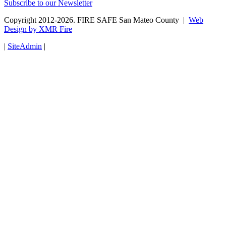
Subscribe to our Newsletter
Copyright 2012-2026. FIRE SAFE San Mateo County |
Web
Design by XMR Fire
|
SiteAdmin
|