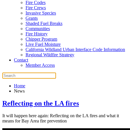
Fire Codes
Fire Crews
Invasive Species
Grants
Shaded Fuel Breaks
Communities
Fire History
Chipper Program
Live Fuel Moisture
California Wildland Urban Interface Code Information
Regional Wildfire Strategy
Contact
Member Access
Home
News
Reflecting on the LA fires
It will happen here again: Reflecting on the LA fires and what it
means for Bay Area fire prevention