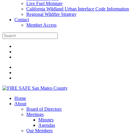
Live Fuel Moisture
California Wildland Urban Interface Code Information
Regional Wildfire Strategy
Contact
Member Access
Home
About
Board of Directors
Meetings
Minutes
Agendas
Our Members