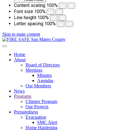
Content scaling
100
%
Font size
100
%
Line height
100
%
Letter spacing
100
%
Skip to main content
Home
About
Board of Directors
Meetings
Minutes
Agendas
Our Members
News
Programs
Chipper Program
Our Projects
Preparedness
Evacuation
SMC Alert
Home Hardening