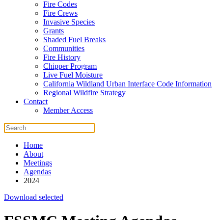
Fire Codes
Fire Crews
Invasive Species
Grants
Shaded Fuel Breaks
Communities
Fire History
Chipper Program
Live Fuel Moisture
California Wildland Urban Interface Code Information
Regional Wildfire Strategy
Contact
Member Access
Home
About
Meetings
Agendas
2024
Download selected