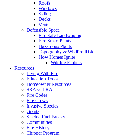
Roofs
Windows
Siding
Decks
Vents
Defensible Space
Fire Safe Landscaping
Fire Smart Plants
Hazardous Plants
Topography & Wildfire Risk
How Homes Ignite
Wildfire Embers
Resources
Living With Fire
Education Tools
Homeowner Resources
SRA vs LRA
Fire Codes
Fire Crews
Invasive Species
Grants
Shaded Fuel Breaks
Communities
Fire History
Chipper Program