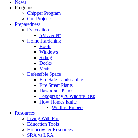
News
Programs
Chipper Program
Our Projects
Preparedness
Evacuation
SMC Alert
Home Hardening
Roofs
Windows
Siding
Decks
Vents
Defensible Space
Fire Safe Landscaping
Fire Smart Plants
Hazardous Plants
Topography & Wildfire Risk
How Homes Ignite
Wildfire Embers
Resources
Living With Fire
Education Tools
Homeowner Resources
SRA vs LRA