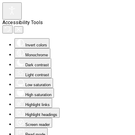
Accessibility Tools
Invert colors
Monochrome
Dark contrast
Light contrast
Low saturation
High saturation
Highlight links
Highlight headings
Screen reader
Read mode