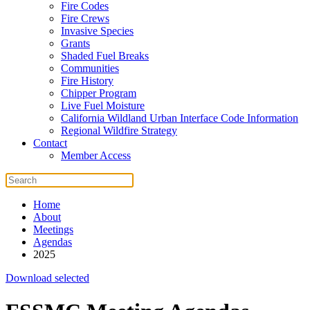
Fire Codes
Fire Crews
Invasive Species
Grants
Shaded Fuel Breaks
Communities
Fire History
Chipper Program
Live Fuel Moisture
California Wildland Urban Interface Code Information
Regional Wildfire Strategy
Contact
Member Access
Home
About
Meetings
Agendas
2025
Download selected