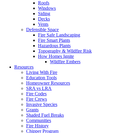
Roofs
Windows
Siding
Decks
Vents
Defensible Space
Fire Safe Landscaping
Fire Smart Plants
Hazardous Plants
Topography & Wildfire Risk
How Homes Ignite
Wildfire Embers
Resources
Living With Fire
Education Tools
Homeowner Resources
SRA vs LRA
Fire Codes
Fire Crews
Invasive Species
Grants
Shaded Fuel Breaks
Communities
Fire History
Chipper Program