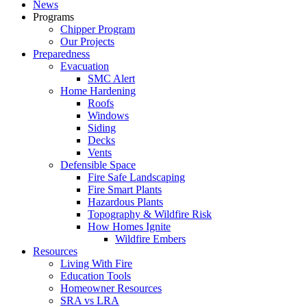
News
Programs
Chipper Program
Our Projects
Preparedness
Evacuation
SMC Alert
Home Hardening
Roofs
Windows
Siding
Decks
Vents
Defensible Space
Fire Safe Landscaping
Fire Smart Plants
Hazardous Plants
Topography & Wildfire Risk
How Homes Ignite
Wildfire Embers
Resources
Living With Fire
Education Tools
Homeowner Resources
SRA vs LRA