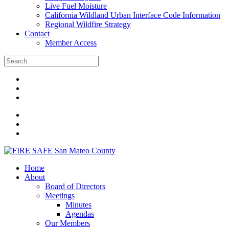
Live Fuel Moisture
California Wildland Urban Interface Code Information
Regional Wildfire Strategy
Contact
Member Access
Home
About
Board of Directors
Meetings
Minutes
Agendas
Our Members