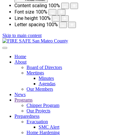
Content scaling
100
%
Font size
100
%
Line height
100
%
Letter spacing
100
%
Skip to main content
Home
About
Board of Directors
Meetings
Minutes
Agendas
Our Members
News
Programs
Chipper Program
Our Projects
Preparedness
Evacuation
SMC Alert
Home Hardening