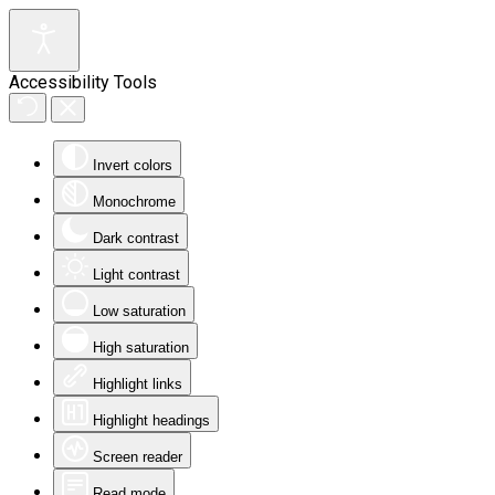
Accessibility Tools
Invert colors
Monochrome
Dark contrast
Light contrast
Low saturation
High saturation
Highlight links
Highlight headings
Screen reader
Read mode