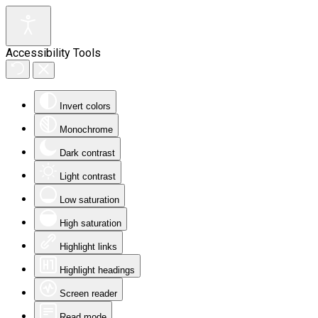
Accessibility Tools
Invert colors
Monochrome
Dark contrast
Light contrast
Low saturation
High saturation
Highlight links
Highlight headings
Screen reader
Read mode