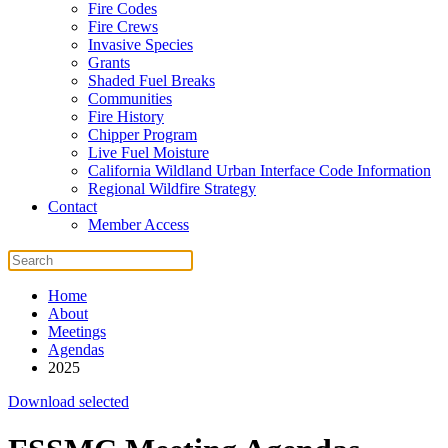
Fire Codes
Fire Crews
Invasive Species
Grants
Shaded Fuel Breaks
Communities
Fire History
Chipper Program
Live Fuel Moisture
California Wildland Urban Interface Code Information
Regional Wildfire Strategy
Contact
Member Access
Home
About
Meetings
Agendas
2025
Download selected