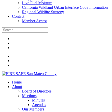
Live Fuel Moisture
California Wildland Urban Interface Code Information
Regional Wildfire Strategy
Contact
Member Access
Home
About
Board of Directors
Meetings
Minutes
Agendas
Our Members