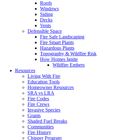
Roofs
Windows
Siding
Decks
Vents
Defensible Space
Fire Safe Landscaping
Fire Smart Plants
Hazardous Plants
Topography & Wildfire Risk
How Homes Ignite
Wildfire Embers
Resources
Living With Fire
Education Tools
Homeowner Resources
SRA vs LRA
Fire Codes
Fire Crews
Invasive Species
Grants
Shaded Fuel Breaks
Communities
Fire History
Chipper Program