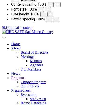
Content scaling
100
%
Font size
100
%
Line height
100
%
Letter spacing
100
%
Skip to main content
Home
About
Board of Directors
Meetings
Minutes
Agendas
Our Members
News
Programs
Chipper Program
Our Projects
Preparedness
Evacuation
SMC Alert
Home Hardening