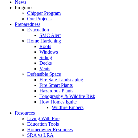
News
Programs
Chipper Program
Our Projects
Preparedness
Evacuation
SMC Alert
Home Hardening
Roofs
Windows
Siding
Decks
Vents
Defensible Space
Fire Safe Landscaping
Fire Smart Plants
Hazardous Plants
Topography & Wildfire Risk
How Homes Ignite
Wildfire Embers
Resources
Living With Fire
Education Tools
Homeowner Resources
SRA vs LRA