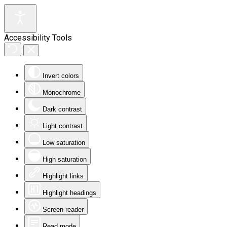
Accessibility Tools
Invert colors
Monochrome
Dark contrast
Light contrast
Low saturation
High saturation
Highlight links
Highlight headings
Screen reader
Read mode