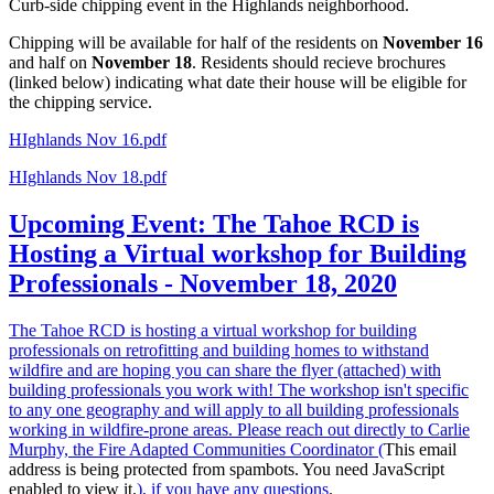
Curb-side chipping event in the Highlands neighborhood.
Chipping will be available for half of the residents on
November 16
and half on
November 18
. Residents should recieve brochures
(linked below) indicating what date their house will be eligible for
the chipping service.
HIghlands Nov 16.pdf
HIghlands Nov 18.pdf
Upcoming Event: The Tahoe RCD is
Hosting a Virtual workshop for Building
Professionals - November 18, 2020
The Tahoe RCD is hosting a virtual workshop for building
professionals on retrofitting and building homes to withstand
wildfire and are hoping you can share the flyer (attached) with
building professionals you work with! The workshop isn't specific
to any one geography and will apply to all building professionals
working in wildfire-prone areas. Please reach out directly to Carlie
Murphy, the Fire Adapted Communities Coordinator (
This email
address is being protected from spambots. You need JavaScript
enabled to view it.
), if you have any questions
.