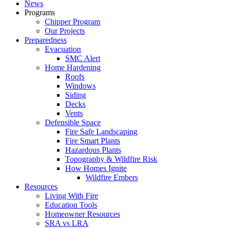
News
Programs
Chipper Program
Our Projects
Preparedness
Evacuation
SMC Alert
Home Hardening
Roofs
Windows
Siding
Decks
Vents
Defensible Space
Fire Safe Landscaping
Fire Smart Plants
Hazardous Plants
Topography & Wildfire Risk
How Homes Ignite
Wildfire Embers
Resources
Living With Fire
Education Tools
Homeowner Resources
SRA vs LRA