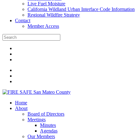
Live Fuel Moisture
California Wildland Urban Interface Code Information
Regional Wildfire Strategy
Contact
Member Access
Home
About
Board of Directors
Meetings
Minutes
Agendas
Our Members