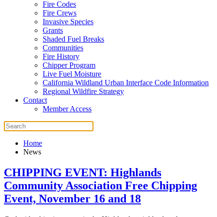
Fire Codes
Fire Crews
Invasive Species
Grants
Shaded Fuel Breaks
Communities
Fire History
Chipper Program
Live Fuel Moisture
California Wildland Urban Interface Code Information
Regional Wildfire Strategy
Contact
Member Access
Home
News
CHIPPING EVENT: Highlands
Community Association Free Chipping
Event, November 16 and 18