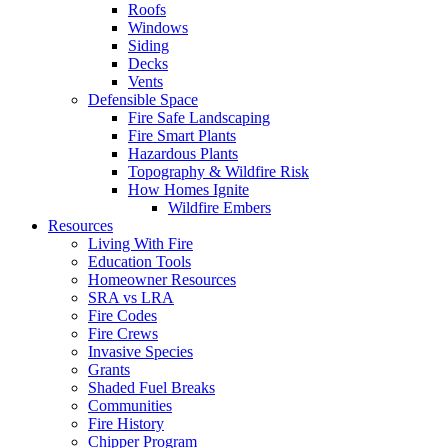
Roofs
Windows
Siding
Decks
Vents
Defensible Space
Fire Safe Landscaping
Fire Smart Plants
Hazardous Plants
Topography & Wildfire Risk
How Homes Ignite
Wildfire Embers
Resources
Living With Fire
Education Tools
Homeowner Resources
SRA vs LRA
Fire Codes
Fire Crews
Invasive Species
Grants
Shaded Fuel Breaks
Communities
Fire History
Chipper Program