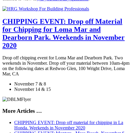
CHIPPING EVENT: Drop off Material
for Chipping for Loma Mar and
Dearborn Park. Weekends in November
2020
Drop off chipping event for Loma Mar and Dearborn Park. Two
weekends in November. Drop off your material between 10am-4pm
on the following dates at Redwoo Glen, 100 Wright Drive, Loma
Mar, CA
November 7 & 8
November 14 & 15
More Articles …
CHIPPING EVENT: Drop off material for chipping in La
Honda. Weekends in November 2020