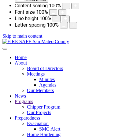
Content scaling
100
%
Font size
100
%
Line height
100
%
Letter spacing
100
%
Skip to main content
Home
About
Board of Directors
Meetings
Minutes
Agendas
Our Members
News
Programs
Chipper Program
Our Projects
Preparedness
Evacuation
SMC Alert
Home Hardening