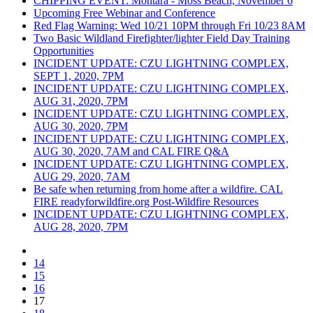
CHIPPING EVENT: Montara - Moss Beach, November 6
Upcoming Free Webinar and Conference
Red Flag Warning: Wed 10/21 10PM through Fri 10/23 8AM
Two Basic Wildland Firefighter/lighter Field Day Training
Opportunities
INCIDENT UPDATE: CZU LIGHTNING COMPLEX,
SEPT 1, 2020, 7PM
INCIDENT UPDATE: CZU LIGHTNING COMPLEX,
AUG 31, 2020, 7PM
INCIDENT UPDATE: CZU LIGHTNING COMPLEX,
AUG 30, 2020, 7PM
INCIDENT UPDATE: CZU LIGHTNING COMPLEX,
AUG 30, 2020, 7AM and CAL FIRE Q&A
INCIDENT UPDATE: CZU LIGHTNING COMPLEX,
AUG 29, 2020, 7AM
Be safe when returning from home after a wildfire. CAL
FIRE readyforwildfire.org Post-Wildfire Resources
INCIDENT UPDATE: CZU LIGHTNING COMPLEX,
AUG 28, 2020, 7PM
14
15
16
17